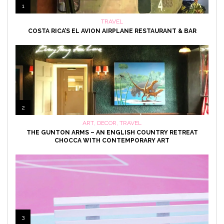
1
TRAVEL
COSTA RICA’S EL AVION AIRPLANE RESTAURANT & BAR
2
ART
,
DECOR
,
TRAVEL
THE GUNTON ARMS – AN ENGLISH COUNTRY RETREAT
CHOCCA WITH CONTEMPORARY ART
3