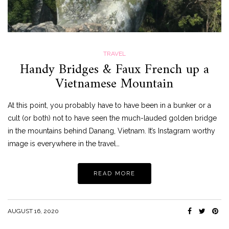
TRAVEL
Handy Bridges & Faux French up a
Vietnamese Mountain
At this point, you probably have to have been in a bunker or a
cult (or both) not to have seen the much-lauded golden bridge
in the mountains behind Danang, Vietnam. It’s Instagram worthy
image is everywhere in the travel…
READ MORE
AUGUST 16, 2020