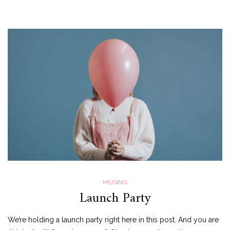
MUSING
Launch Party
We’re holding a launch party right here in this post. And you are