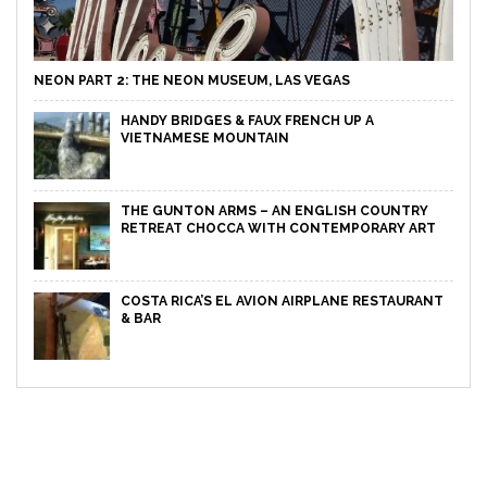
NEON PART 2: THE NEON MUSEUM, LAS VEGAS
HANDY BRIDGES & FAUX FRENCH UP A
VIETNAMESE MOUNTAIN
THE GUNTON ARMS – AN ENGLISH COUNTRY
RETREAT CHOCCA WITH CONTEMPORARY ART
COSTA RICA’S EL AVION AIRPLANE RESTAURANT
& BAR