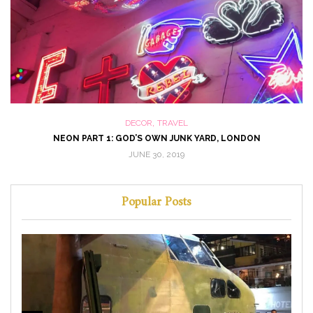
,
DECOR
TRAVEL
NEON PART 1: GOD’S OWN JUNK YARD, LONDON
JUNE 30, 2019
Popular Posts