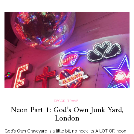
DECOR
,
TRAVEL
Neon Part 1: God’s Own Junk Yard,
London
God’s Own Graveyard is a little bit, no heck, it’s A LOT OF, neon