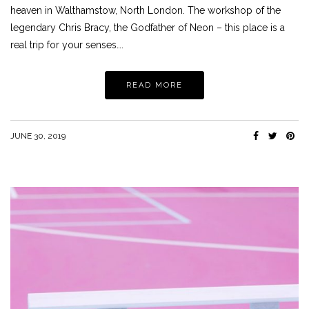
heaven in Walthamstow, North London. The workshop of the
legendary Chris Bracy, the Godfather of Neon – this place is a
real trip for your senses….
READ MORE
JUNE 30, 2019