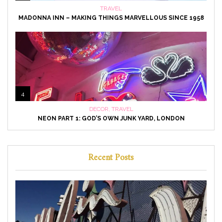
TRAVEL
MADONNA INN – MAKING THINGS MARVELLOUS SINCE 1958
4
DECOR
,
TRAVEL
NEON PART 1: GOD’S OWN JUNK YARD, LONDON
Recent Posts