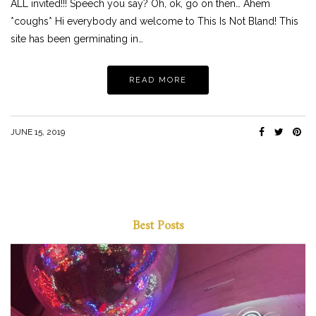
ALL invited!!! Speech you say? Oh, ok, go on then… Ahem
*coughs* Hi everybody and welcome to This Is Not Bland! This
site has been germinating in…
READ MORE
JUNE 15, 2019
Best Posts