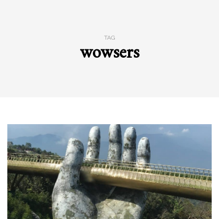
TAG
wowsers