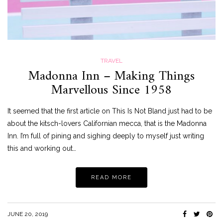
TRAVEL
Madonna Inn – Making Things
Marvellous Since 1958
It seemed that the first article on This Is Not Bland just had to be
about the kitsch-lovers Californian mecca, that is the Madonna
Inn. I’m full of pining and sighing deeply to myself just writing
this and working out…
READ MORE
JUNE 20, 2019