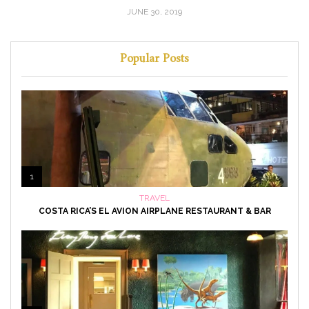
JUNE 30, 2019
Popular Posts
1
TRAVEL
COSTA RICA’S EL AVION AIRPLANE RESTAURANT & BAR