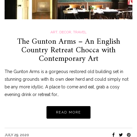
ART
,
DECOR
,
TRAVEL
The Gunton Arms – An English
Country Retreat Chocca with
Contemporary Art
The Gunton Arms is a gorgeous restored old building set in
stunning grounds with its own deer herd and could simply not
be any more idyllic. A place to come and eat, grab a cosy
evening drink or retreat for…
READ MORE
JULY 29, 2020