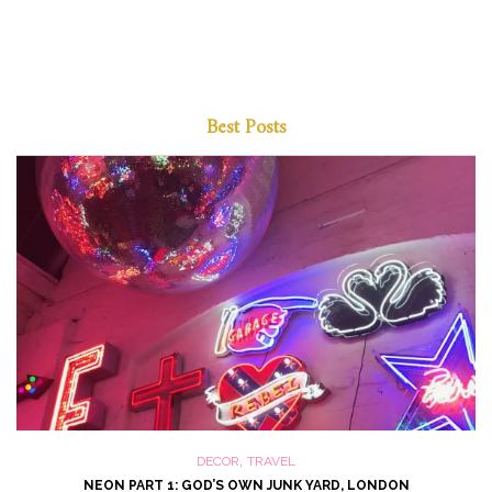
Best Posts
,
DECOR
TRAVEL
NEON PART 1: GOD’S OWN JUNK YARD, LONDON