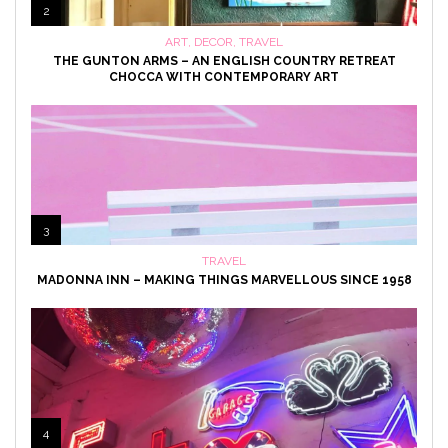
2
ART
,
DECOR
,
TRAVEL
THE GUNTON ARMS – AN ENGLISH COUNTRY RETREAT
CHOCCA WITH CONTEMPORARY ART
3
TRAVEL
MADONNA INN – MAKING THINGS MARVELLOUS SINCE 1958
4