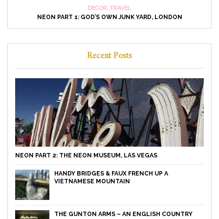
DECOR
,
TRAVEL
NEON PART 1: GOD’S OWN JUNK YARD, LONDON
Recent Posts
NEON PART 2: THE NEON MUSEUM, LAS VEGAS
HANDY BRIDGES & FAUX FRENCH UP A
VIETNAMESE MOUNTAIN
THE GUNTON ARMS – AN ENGLISH COUNTRY