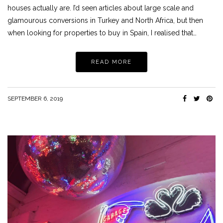
houses actually are. I’d seen articles about large scale and
glamourous conversions in Turkey and North Africa, but then
when looking for properties to buy in Spain, I realised that…
READ MORE
SEPTEMBER 6, 2019