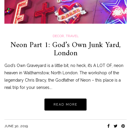
DECOR
,
TRAVEL
Neon Part 1: God’s Own Junk Yard,
London
God’s Own Graveyard is a little bit, no heck, it’s A LOT OF, neon
heaven in Walthamstow, North London. The workshop of the
legendary Chris Bracy, the Godfather of Neon – this place is a
real trip for your senses….
READ MORE
JUNE 30, 2019