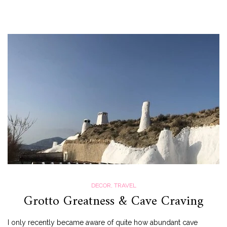
DECOR
,
TRAVEL
Grotto Greatness & Cave Craving
I only recently became aware of quite how abundant cave