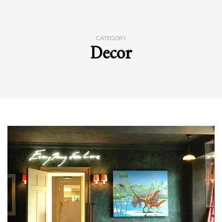
CATEGORY
Decor