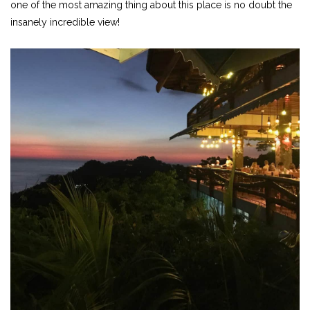
one of the most amazing thing about this place is no doubt the
insanely incredible view!