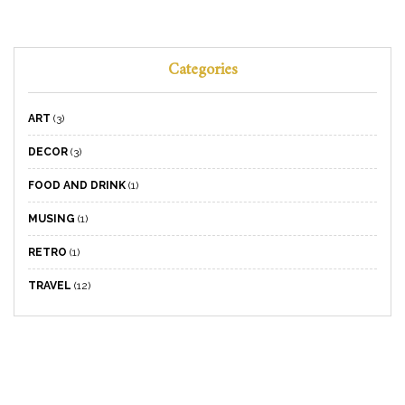
Categories
ART
(3)
DECOR
(3)
FOOD AND DRINK
(1)
MUSING
(1)
RETRO
(1)
TRAVEL
(12)