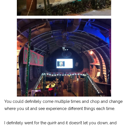
You could definitely come multiple times and chop and change
where you sit and see experience different things each time.
I definitely went for the
quirk
and it doesn’t let you down, and