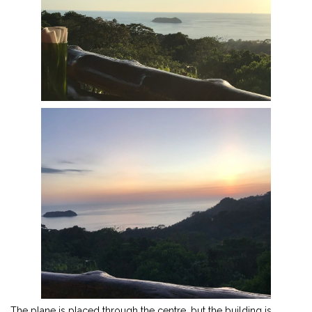
The plane is placed through the centre, but the building is