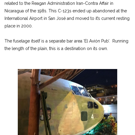
related to the Reagan Administration Iran-Contra Affair in
Nicaragua of the 198s. This C-123s ended up abandoned at the
International Airport in San José and moved to it’s current resting
place in 2000.
The fuselage itself is a separate bar area ‘El
Avión
Pub’. Running
the length of the plain, this is a destination on its own.