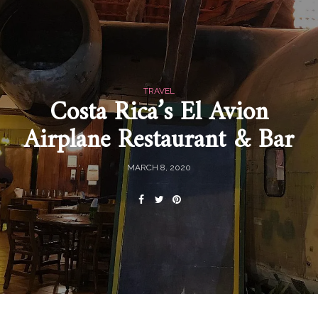
TRAVEL
Costa Rica’s El Avion
Airplane Restaurant & Bar
MARCH 8, 2020