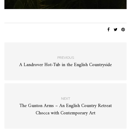
PREVIOUS
A Landrover Hot-Tub in the English Countryside
NEXT
The Gunton Arms – An English Country Retreat
Chocca with Contemporary Art