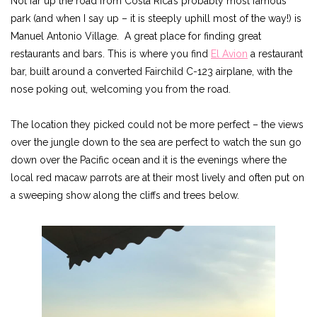
Not far up the road from Costa Rica’s probably most famous
park (and when I say up – it is steeply uphill most of the way!) is
Manuel Antonio Village. A great place for finding great
restaurants and bars. This is where you find
El Avion
a restaurant
bar, built around a converted Fairchild C-123 airplane, with the
nose poking out, welcoming you from the road.
The location they picked could not be more perfect – the views
over the jungle down to the sea are perfect to watch the sun go
down over the Pacific ocean and it is the evenings where the
local red macaw parrots are at their most lively and often put on
a sweeping show along the cliffs and trees below.