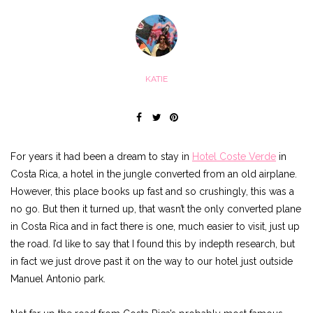
KATIE
For years it had been a dream to stay in
Hotel Coste Verde
in
Costa Rica, a hotel in the jungle converted from an old airplane.
However, this place books up fast and so crushingly, this was a
no go. But then it turned up, that wasn’t the only converted plane
in Costa Rica and in fact there is one, much easier to visit, just up
the road. I’d like to say that I found this by indepth research, but
in fact we just drove past it on the way to our hotel just outside
Manuel Antonio park.