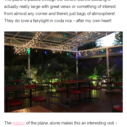
actually really large with great views or something of interest
from almost any corner and there’s just bags of atmosphere!
They do love a fairylight in costa rica – after my own heart!
The
history
of the plane, alone makes this an interesting visit –