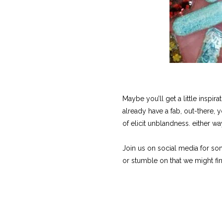
Maybe you’ll get a little inspi
already have a fab, out-there, 
of elicit unblandness. either 
Join us on social media for so
or stumble on that we might fin