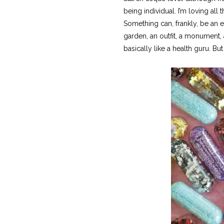
being individual. I’m loving al
Something can, frankly, be an eye
garden, an outfit, a monument, a
basically like a health guru. Bu