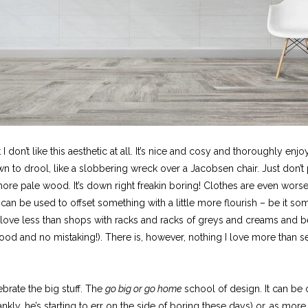
 I don’t like this aesthetic at all. It’s nice and cosy and thoroughly enj
own to drool, like a slobbering wreck over a Jacobsen chair. Just don’t
re pale wood. It’s down right freakin boring! Clothes are even worse. 
at can be used to offset something with a little more flourish – be it s
 love less than shops with racks and racks of greys and creams and bei
ood and no mistaking!). There is, however, nothing I love more than se
ebrate the big stuff. The
go big or go home
school of design. It can be 
kly, he’s starting to err on the side of boring these days) or, as more o