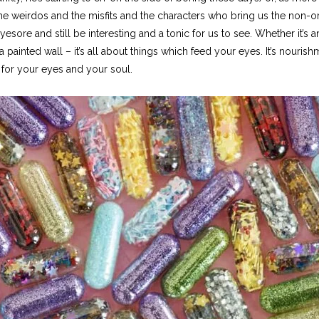
l the weirdos and the misfits and the characters who bring us the non-
sore and still be interesting and a tonic for us to see. Whether it’s an i
 painted wall – it’s all about things which feed your eyes. It’s nourishm
t for your eyes and your soul.