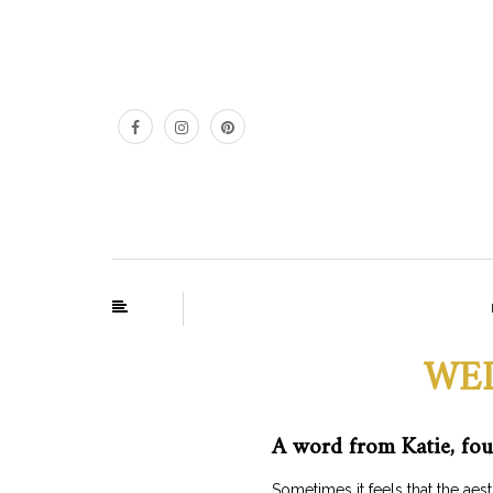
WEL
A word from Katie, fou
Sometimes it feels that the a