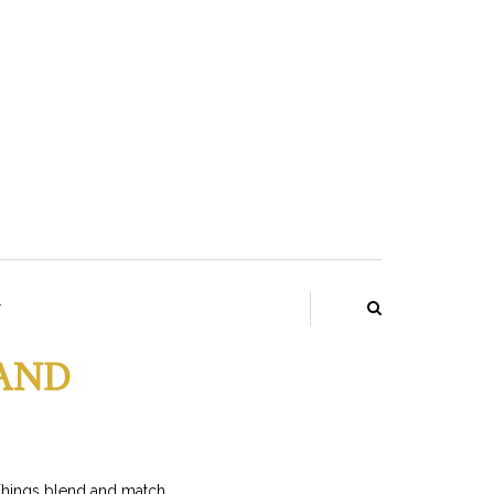
T
LAND
Things blend and match.