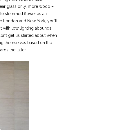
clear glass only, more wood –
ngle stemmed flower as an
ike London and New York, you’ll
it with low lighting abounds.
don’t get us started about when
laying themselves based on the
ards the latter.