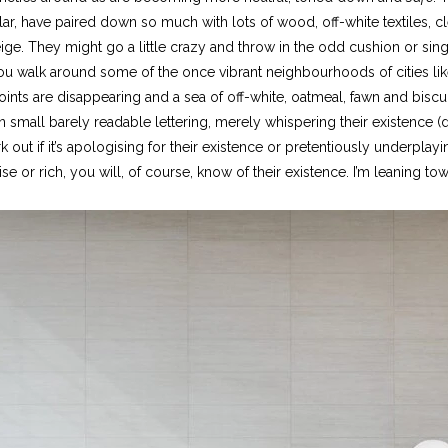
ular, have paired down so much with lots of wood, off-white textiles, 
ige. They might go a little crazy and throw in the odd cushion or si
 you walk around some of the once vibrant neighbourhoods of cities l
joints are disappearing and a sea of off-white, oatmeal, fawn and biscu
in small barely readable lettering, merely whispering their existence (
 work out if it’s apologising for their existence or pretentiously underp
se or rich, you will, of course, know of their existence. I’m leaning tow