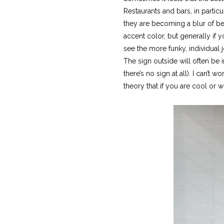
Restaurants and bars, in partic
they are becoming a blur of be
accent color, but generally if
see the more funky, individual 
The sign outside will often be 
there’s no sign at all). I can’t
theory that if you are cool or wi