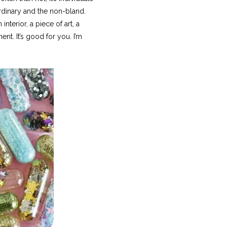
ordinary and the non-bland.
nterior, a piece of art, a
ent. It’s good for you. I’m