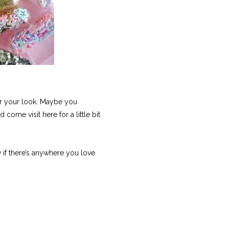
 or your look. Maybe you
come visit here for a little bit
 if there’s anywhere you love