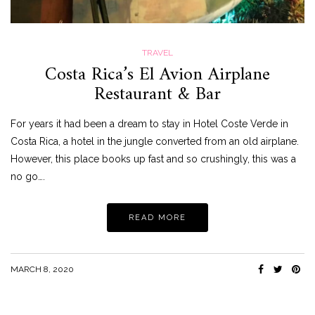
TRAVEL
Costa Rica’s El Avion Airplane
Restaurant & Bar
For years it had been a dream to stay in Hotel Coste Verde in
Costa Rica, a hotel in the jungle converted from an old airplane.
However, this place books up fast and so crushingly, this was a
no go….
READ MORE
MARCH 8, 2020