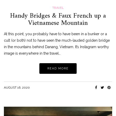
TRAVEL
Handy Bridges & Faux French up a
Vietnamese Mountain
At this point, you probably have to have been in a bunker or a
cult (or both) not to have seen the much-lauded golden bridge
in the mountains behind Danang, Vietnam. It’s Instagram worthy
image is everywhere in the travel…
READ MORE
AUGUST 16, 2020