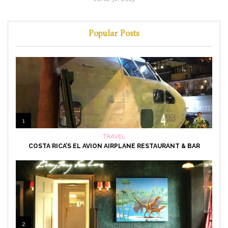
Popular Posts
1
TRAVEL
COSTA RICA’S EL AVION AIRPLANE RESTAURANT & BAR
2