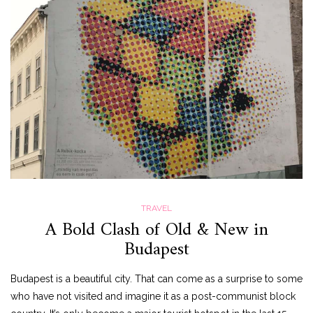
TRAVEL
A Bold Clash of Old & New in
Budapest
Budapest is a beautiful city. That can come as a surprise to some
who have not visited and imagine it as a post-communist block