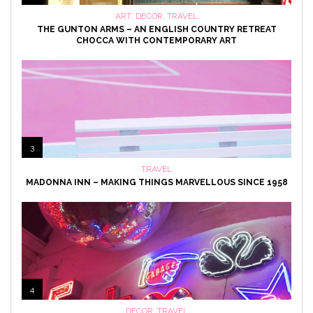
ART
,
DECOR
,
TRAVEL
THE GUNTON ARMS – AN ENGLISH COUNTRY RETREAT
CHOCCA WITH CONTEMPORARY ART
3
TRAVEL
MADONNA INN – MAKING THINGS MARVELLOUS SINCE 1958
4
DECOR
,
TRAVEL