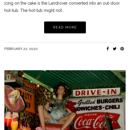
icing on the cake is the Landrover converted into an out-door
hot-tub. The hot-tub might not…
READ MORE
FEBRUARY 22, 2020