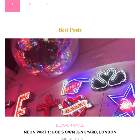
1
2
»
Best Posts
,
DECOR
TRAVEL
NEON PART 1: GOD’S OWN JUNK YARD, LONDON
JUNE 30, 2019