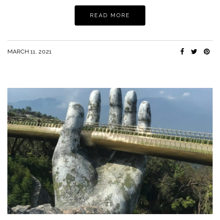
READ MORE
MARCH 11, 2021