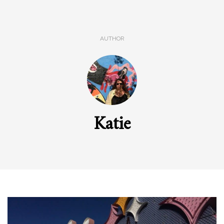
AUTHOR
Katie