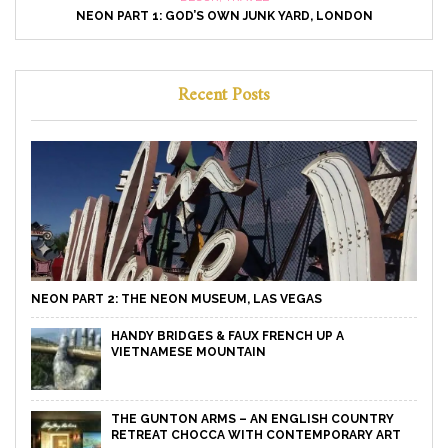
NEON PART 1: GOD’S OWN JUNK YARD, LONDON
Recent Posts
NEON PART 2: THE NEON MUSEUM, LAS VEGAS
HANDY BRIDGES & FAUX FRENCH UP A
VIETNAMESE MOUNTAIN
THE GUNTON ARMS – AN ENGLISH COUNTRY
RETREAT CHOCCA WITH CONTEMPORARY ART