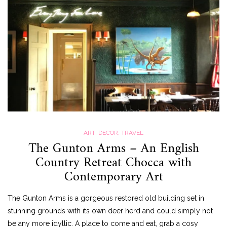
ART
,
DECOR
,
TRAVEL
The Gunton Arms – An English
Country Retreat Chocca with
Contemporary Art
The Gunton Arms is a gorgeous restored old building set in
stunning grounds with its own deer herd and could simply not
be any more idyllic. A place to come and eat, grab a cosy