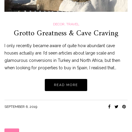
DECOR
,
TRAVEL
Grotto Greatness & Cave Craving
I only recently became aware of quite how abundant cave
houses actually are. I’d seen articles about large scale and
glamourous conversions in Turkey and North Africa, but then
when looking for properties to buy in Spain, I realised that…
READ MORE
SEPTEMBER 6, 2019