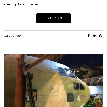
evening drink or retreat for…
READ MORE
JULY 29, 2020