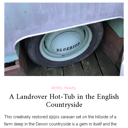
RETRO
,
TRAVEL
A Landrover Hot-Tub in the English
Countryside
This creatively restored 1950s caravan set on the hillside of a
farm deep in the Devon countryside is a gem in itself and the