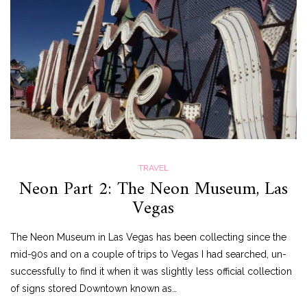
TRAVEL
Neon Part 2: The Neon Museum, Las
Vegas
The Neon Museum in Las Vegas has been collecting since the
mid-90s and on a couple of trips to Vegas I had searched, un-
successfully to find it when it was slightly less official collection
of signs stored Downtown known as…