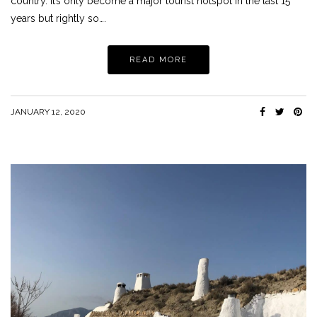
country. It’s only become a major tourist hotspot in the last 15
years but rightly so….
READ MORE
JANUARY 12, 2020