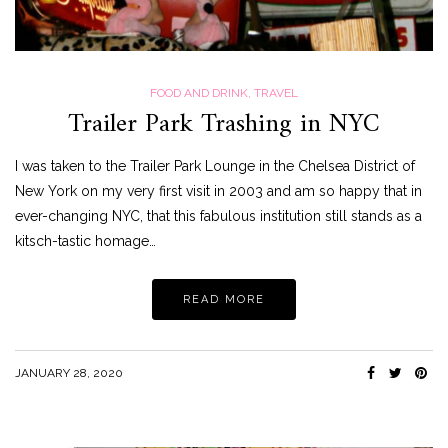
FOOD AND DRINK
,
TRAVEL
Trailer Park Trashing in NYC
I was taken to the Trailer Park Lounge in the Chelsea District of
New York on my very first visit in 2003 and am so happy that in
ever-changing NYC, that this fabulous institution still stands as a
kitsch-tastic homage…
READ MORE
JANUARY 28, 2020