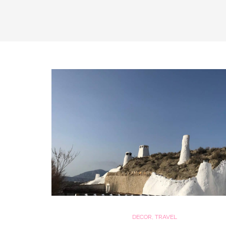
DECOR
,
TRAVEL