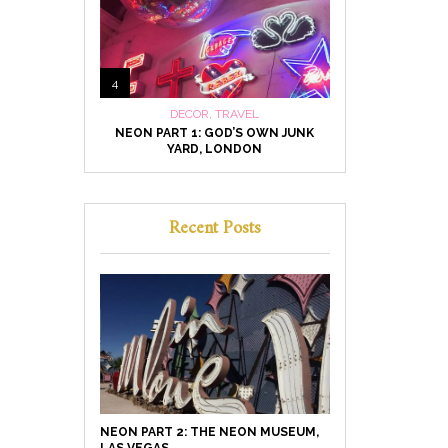
4
DECOR
,
TRAVEL
NEON PART 1: GOD’S OWN JUNK
YARD, LONDON
Recent Posts
NEON PART 2: THE NEON MUSEUM,