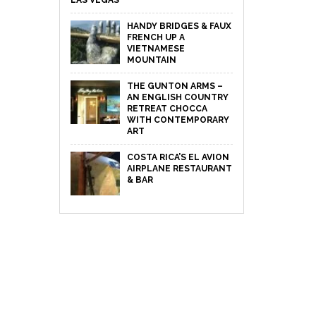
LAS VEGAS
HANDY BRIDGES & FAUX
FRENCH UP A
VIETNAMESE
MOUNTAIN
THE GUNTON ARMS –
AN ENGLISH COUNTRY
RETREAT CHOCCA
WITH CONTEMPORARY
ART
COSTA RICA’S EL AVION
AIRPLANE RESTAURANT
& BAR