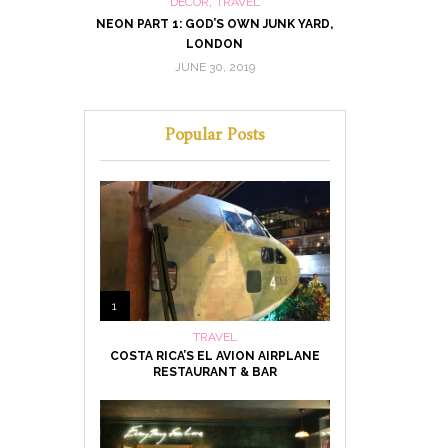
,
DECOR
TRAVEL
MUSEUM, LAS
NEON PART 1: GOD’S OWN JUNK YARD,
NEON PART 2:
LONDON
JUNE 30, 2019
MA
Popular Posts
1
TRAVEL
COSTA RICA’S EL AVION AIRPLANE
RESTAURANT & BAR