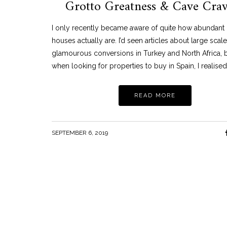
Grotto Greatness & Cave Cra
TRAVEL
NEON PART 2: THE NEON MUSEUM, LAS
VEGAS
I only recently became aware of quite how abundant
MARCH 11, 2021
houses actually are. I’d seen articles about large scal
glamourous conversions in Turkey and North Africa, 
when looking for properties to buy in Spain, I realised
READ MORE
SEPTEMBER 6, 2019