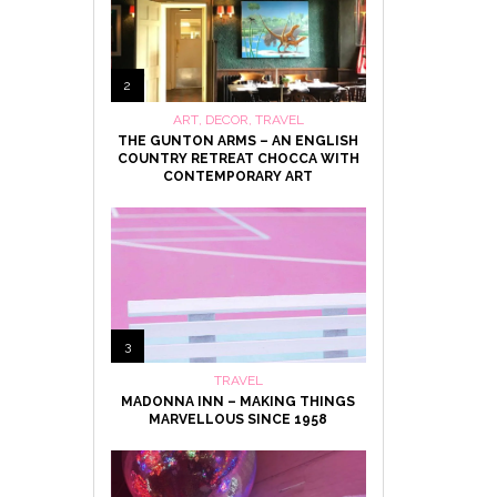
2
ART
,
DECOR
,
TRAVEL
THE GUNTON ARMS – AN ENGLISH
COUNTRY RETREAT CHOCCA WITH
CONTEMPORARY ART
3
TRAVEL
MADONNA INN – MAKING THINGS
MARVELLOUS SINCE 1958