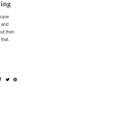
ving
,
DECOR
TRAVEL
TRAVEL
NEON PART 1: GOD’S OWN JUNK YARD,
NEON PART 2: THE NEON 
LONDON
VEGAS
 cave
JUNE 30, 2019
MARCH 11, 2021
e and
but then
 that…