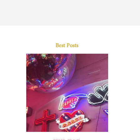
Best Posts