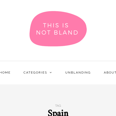
HOME
CATEGORIES
UNBLANDING
ABOU
TAG
Spain