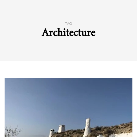
TAG
Architecture