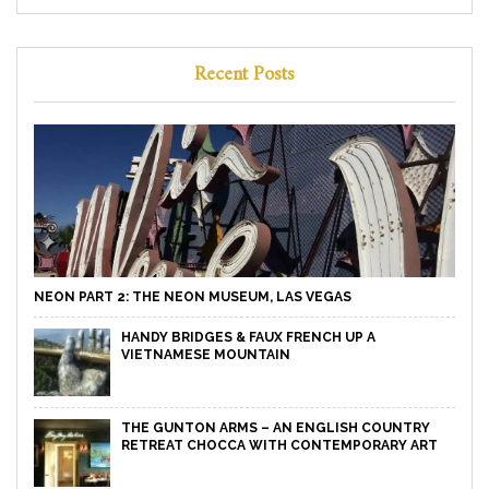
Recent Posts
NEON PART 2: THE NEON MUSEUM, LAS VEGAS
HANDY BRIDGES & FAUX FRENCH UP A
VIETNAMESE MOUNTAIN
THE GUNTON ARMS – AN ENGLISH COUNTRY
RETREAT CHOCCA WITH CONTEMPORARY ART