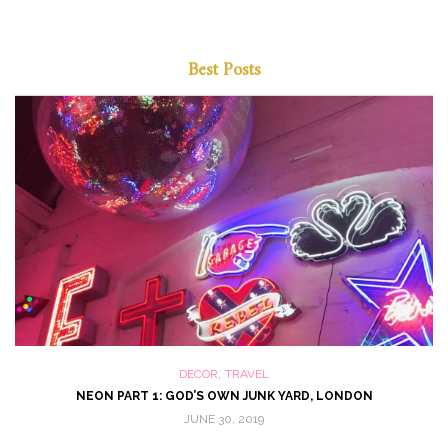
Best Posts
,
DECOR
TRAVEL
NEON PART 1: GOD’S OWN JUNK YARD, LONDON
JUNE 30, 2019