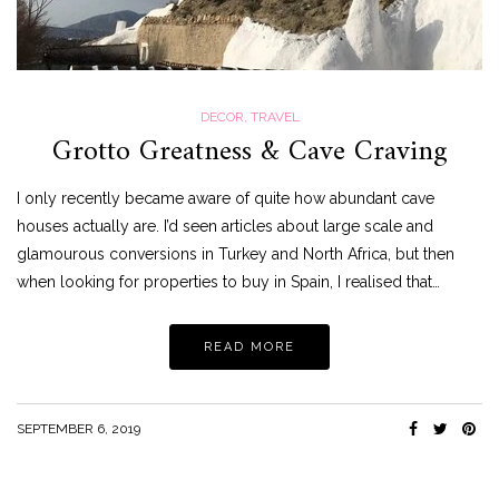
DECOR
,
TRAVEL
Grotto Greatness & Cave Craving
I only recently became aware of quite how abundant cave
houses actually are. I’d seen articles about large scale and
glamourous conversions in Turkey and North Africa, but then
when looking for properties to buy in Spain, I realised that…
READ MORE
SEPTEMBER 6, 2019