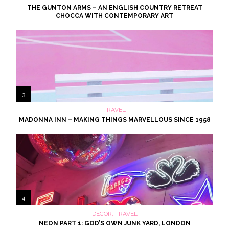
THE GUNTON ARMS – AN ENGLISH COUNTRY RETREAT
CHOCCA WITH CONTEMPORARY ART
3
TRAVEL
MADONNA INN – MAKING THINGS MARVELLOUS SINCE 1958
4
DECOR
,
TRAVEL
NEON PART 1: GOD’S OWN JUNK YARD, LONDON