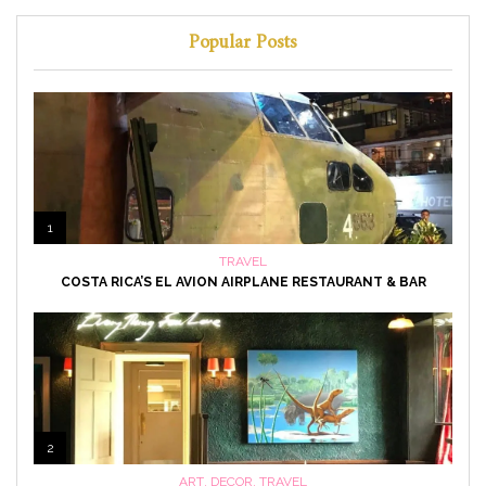
Popular Posts
1
TRAVEL
COSTA RICA’S EL AVION AIRPLANE RESTAURANT & BAR
2
ART
,
DECOR
,
TRAVEL